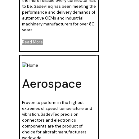
the more reliable every connector has
to be. SadevTeq has been meeting the
performance and delivery demands of
automotive OEMs and industrial
machinery manufacturers for over 80
years.
Read More
Aerospace
Proven to perform in the highest
extremes of speed, temperature and
vibration, SadevTeq precision
connectors and electronics
components are the product of
choice for aircraft manufacturers
worldwide.