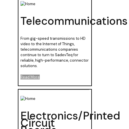
Telecommunications
From gig-speed transmissions to HD
video to the Internet of Things,
telecommunications companies
continue to turn to SadevTeq for
reliable, high-performance, connector
solutions.
Read More
Electronics/Printed
Circuit