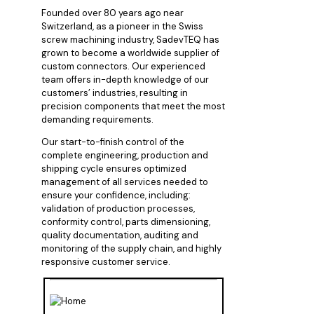
Founded over 80 years ago near
Switzerland, as a pioneer in the Swiss
screw machining industry, SadevTEQ has
grown to become a worldwide supplier of
custom connectors. Our experienced
team offers in-depth knowledge of our
customers’ industries, resulting in
precision components that meet the most
demanding requirements.
Our start-to-finish control of the
complete engineering, production and
shipping cycle ensures optimized
management of all services needed to
ensure your confidence, including:
validation of production processes,
conformity control, parts dimensioning,
quality documentation, auditing and
monitoring of the supply chain, and highly
responsive customer service.