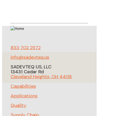
833 702 2572
info@sadevteq.us
SADEVTEQ US, LLC
13431 Cedar Rd
Cleveland Heights, OH 44118
Capabilities
Applications
Quality
Supply Chain