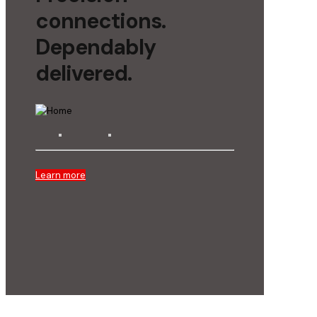
connections.
Dependably
delivered.
Learn more