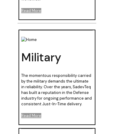
Read More
Military
The momentous responsibility carried
by the military demands the ultimate
in reliability. Over the years, SadevTeq
has built a reputation in the Defense
industry for ongoing performance and
consistent Just-In-Time delivery.
Read More