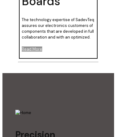
Boards
The technology expertise of SadevTeq
assures our electronics customers of
components that are developed in full
collaboration and with an optimized.
Read More
Precision