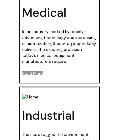
Medical
In an industry marked by rapidly-
advancing technology and increasing
miniaturization, SadevTeq dependably
delivers the exacting precision
today’s medical equipment
manufacturers require.
Read More
Industrial
The more rugged the environment,