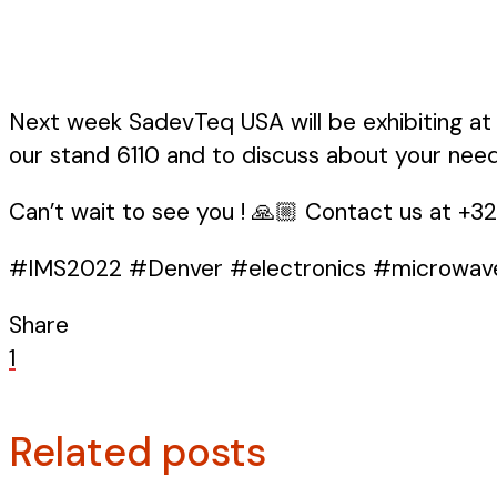
Next week SadevTeq USA will be exhibiting at 
our stand 6110 and to discuss about your need
Can’t wait to see you ! 🙏🏼 Contact us at +3
#IMS2022 #Denver #electronics #microwav
Share
1
Related posts