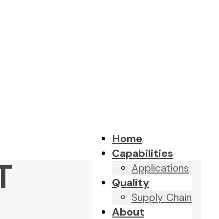
Home
Capabilities
T
Applications
Quality
Supply Chain
About