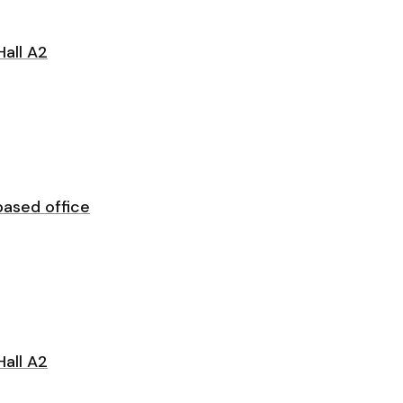
all A2
ased office
all A2