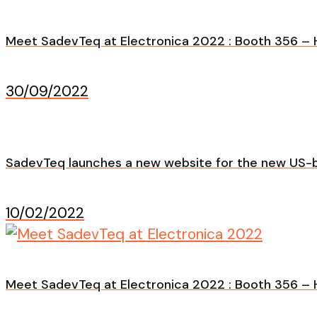
Meet SadevTeq at Electronica 2022 : Booth 356 – H
30/09/2022
SadevTeq launches a new website for the new US-b
10/02/2022
Meet SadevTeq at Electronica 2022 : Booth 356 – H