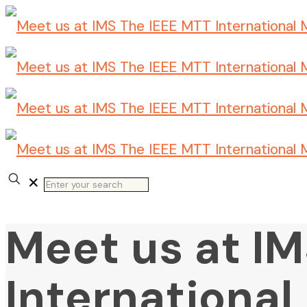
✕
Meet us at I
Internationa