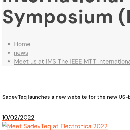
Symposium (
Home
news
Meet us at IMS The IEEE MTT Internatio
SadevTeq launches a new website for the new US-b
10/02/2022