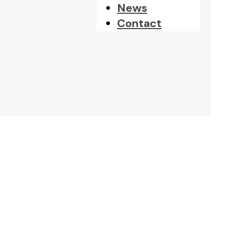
News
Contact