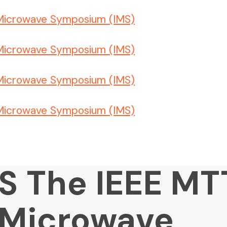
MS The IEEE MT
l Microwave