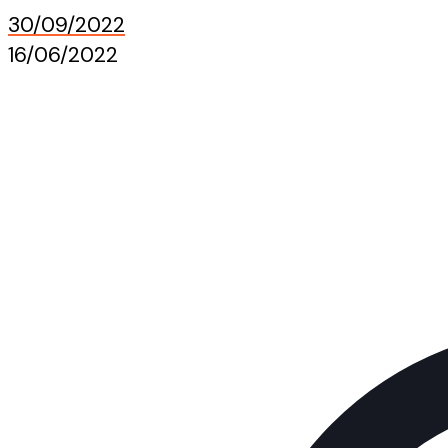
30/09/2022
16/06/2022