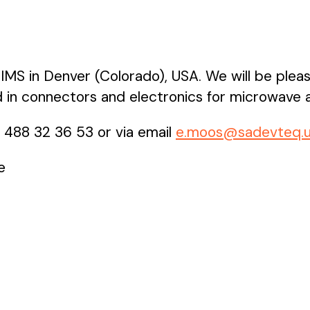
IMS in Denver (Colorado), USA. We will be plea
 in connectors and electronics for microwave a
2 488 32 36 53 or via email
e.moos@sadevteq.
e