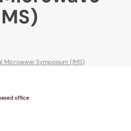
IMS)
nal Microwave Symposium (IMS)
ased office