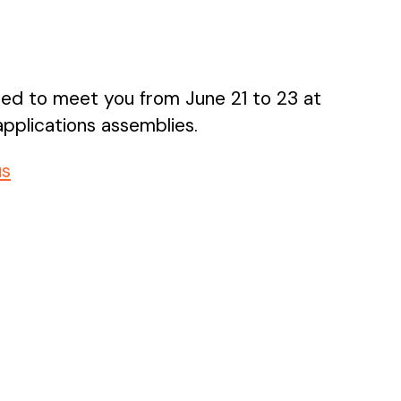
sed to meet you from June 21 to 23 at
pplications assemblies.
us